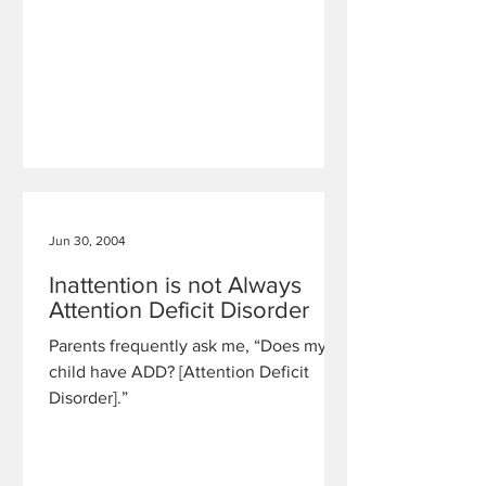
Jun 30, 2004
Inattention is not Always
Attention Deficit Disorder
Parents frequently ask me, “Does my
child have ADD? [Attention Deficit
Disorder].”