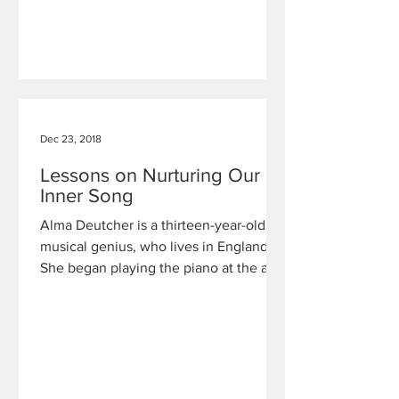
Dec 23, 2018
Lessons on Nurturing Our
Inner Song
Alma Deutcher is a thirteen-year-old
musical genius, who lives in England.
She began playing the piano at the age
of two, followed by the vi