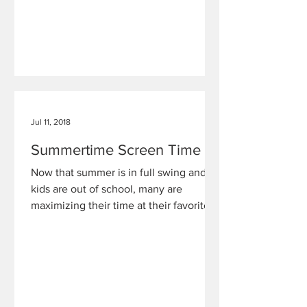
Jul 11, 2018
Summertime Screen Time
Now that summer is in full swing and
kids are out of school, many are
maximizing their time at their favorite
location — in front of their s