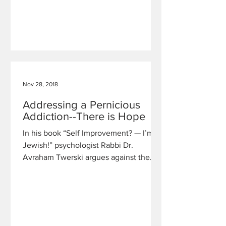
Nov 28, 2018
Addressing a Pernicious
Addiction--There is Hope
In his book “Self Improvement? — I’m
Jewish!” psychologist Rabbi Dr.
Avraham Twerski argues against the
idea that the problem of addictive b