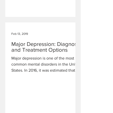
Feb 13, 2019
Major Depression: Diagnosis
and Treatment Options
Major depression is one of the most
common mental disorders in the United
States. In 2016, it was estimated that
16.2 million adults and 3.1