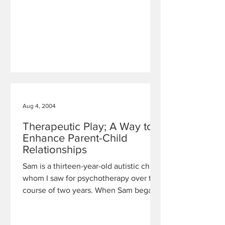
Aug 4, 2004
Therapeutic Play; A Way to
Enhance Parent-Child
Relationships
Sam is a thirteen-year-old autistic child,
whom I saw for psychotherapy over the
course of two years. When Sam began
working with me, he had