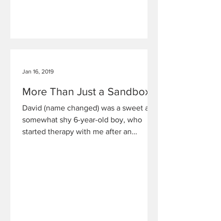
Jan 16, 2019
More Than Just a Sandbox
David (name changed) was a sweet and
somewhat shy 6-year-old boy, who
started therapy with me after an
adolescent male babysitter had sexual