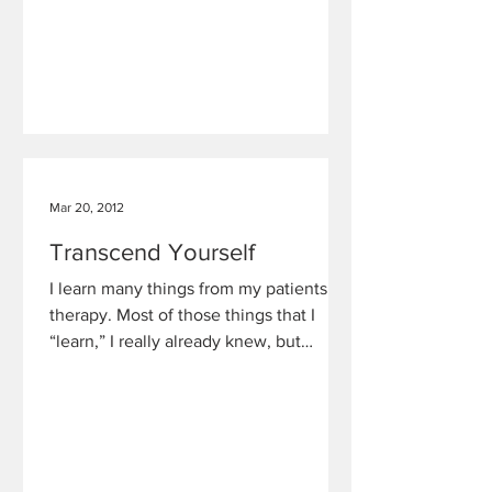
Mar 20, 2012
Transcend Yourself
I learn many things from my patients in
therapy. Most of those things that I
“learn,” I really already knew, but
unfortunately, so many of