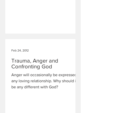
Feb 24, 2012
Trauma, Anger and
Confronting God
Anger will occasionally be expressed in
any loving relationship. Why should it
be any different with God?