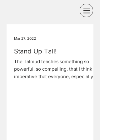
Mar 27, 2022
Stand Up Tall!
The Talmud teaches something so
powerful, so compelling, that I think it is
imperative that everyone, especially in
this day and age,...