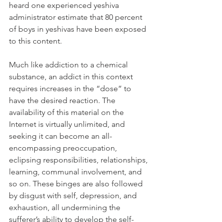
heard one experienced yeshiva 
administrator estimate that 80 percent 
of boys in yeshivas have been exposed 
to this content.
Much like addiction to a chemical 
substance, an addict in this context 
requires increases in the “dose” to 
have the desired reaction. The 
availability of this material on the 
Internet is virtually unlimited, and 
seeking it can become an all-
encompassing preoccupation, 
eclipsing responsibilities, relationships, 
learning, communal involvement, and 
so on. These binges are also followed 
by disgust with self, depression, and 
exhaustion, all undermining the 
sufferer’s ability to develop the self-