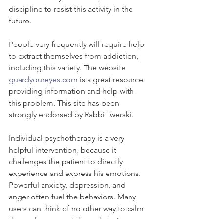
discipline to resist this activity in the 
future.
People very frequently will require help 
to extract themselves from addiction, 
including this variety. The website 
guardyoureyes.com
 is a great resource 
providing information and help with 
this problem. This site has been 
strongly endorsed by Rabbi Twerski.
Individual psychotherapy is a very 
helpful intervention, because it 
challenges the patient to directly 
experience and express his emotions. 
Powerful anxiety, depression, and 
anger often fuel the behaviors. Many 
users can think of no other way to calm 