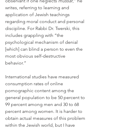
observant if one neglects 
mussar
,” he 
writes, referring to learning and 
application of Jewish teachings 
regarding moral conduct and personal 
discipline. For Rabbi Dr. Twerski, this 
includes grappling with “the 
psychological mechanism of denial 
[which] can blind a person to even the 
most obvious self-destructive 
behavior.”
International studies have measured 
consumption rates of online 
pornographic content among the 
general population to be 50 percent to 
99 percent among men and 30 to 68 
percent among women. It is harder to 
obtain actual measures of this problem 
within the Jewish world, but I have 