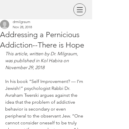
drmilgraum
Nov 28, 2018
Addressing a Pernicious
Addiction--There is Hope
This article, written by Dr. Milgraum, 
was published in Kol Habira on 
November 29, 2018
In his book “Self Improvement? — I’m 
Jewish!” psychologist Rabbi Dr. 
Avraham Twerski argues against the 
idea that the problem of addictive 
behavior is secondary or even 
peripheral to the observant Jew. “One 
cannot consider oneself to be truly 