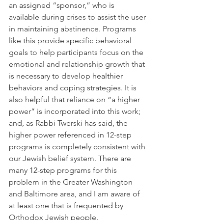
an assigned “sponsor,” who is 
available during crises to assist the user 
in maintaining abstinence. Programs 
like this provide specific behavioral 
goals to help participants focus on the 
emotional and relationship growth that 
is necessary to develop healthier 
behaviors and coping strategies. It is 
also helpful that reliance on “a higher 
power” is incorporated into this work; 
and, as Rabbi Twerski has said, the 
higher power referenced in 12-step 
programs is completely consistent with 
our Jewish belief system. There are 
many 12-step programs for this 
problem in the Greater Washington 
and Baltimore area, and I am aware of 
at least one that is frequented by 
Orthodox Jewish people.