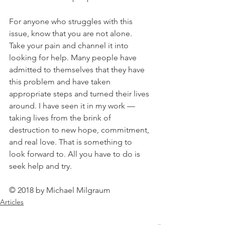
For anyone who struggles with this 
issue, know that you are not alone. 
Take your pain and channel it into 
looking for help. Many people have 
admitted to themselves that they have 
this problem and have taken 
appropriate steps and turned their lives 
around. I have seen it in my work — 
taking lives from the brink of 
destruction to new hope, commitment, 
and real love. That is something to 
look forward to. All you have to do is 
seek help and try.
© 2018 by Michael Milgraum
Articles