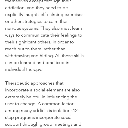
themselves except through their 
addiction, and they need to be 
explicitly taught self-calming exercises 
or other strategies to calm their 
nervous systems. They also must learn 
ways to communicate their feelings to 
their significant others, in order to 
reach out to them, rather than 
withdrawing and hiding. All these skills 
can be learned and practiced in 
individual therapy.
Therapeutic approaches that 
incorporate a social element are also 
extremely helpful in influencing the 
user to change. A common factor 
among many addicts is isolation; 12-
step programs incorporate social 
support through group meetings and 